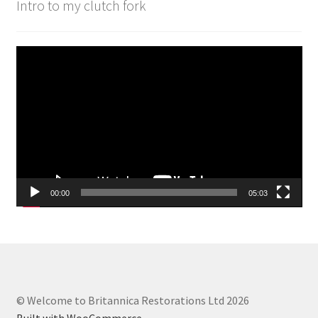
Intro to my clutch fork
Video
Player
00:00
05:03
© Welcome to Britannica Restorations Ltd 2026
Built with WooCommerce
.