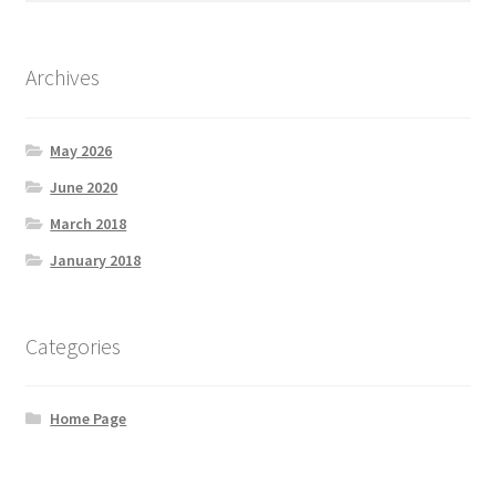
Purchases
Shop
Archives
Subscriptions And Donations
May 2026
June 2020
March 2018
January 2018
Categories
Home Page