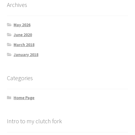
Archives
May 2026
June 2020
March 2018
January 2018
Categories
Home Page
Intro to my clutch fork