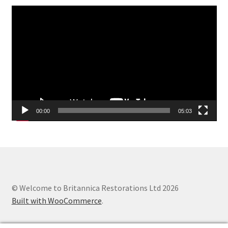
Video
Player
00:00
05:03
© Welcome to Britannica Restorations Ltd 2026
Built with WooCommerce
.