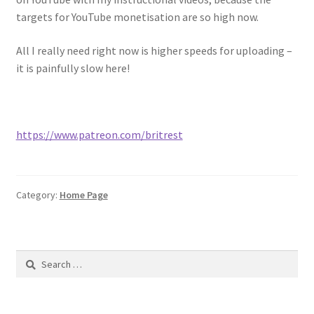
Purchases
targets for YouTube monetisation are so high now.
Shop
All I really need right now is higher speeds for uploading –
it is painfully slow here!
Subscriptions And Donations
https://www.patreon.com/britrest
Category:
Home Page
Search
for: