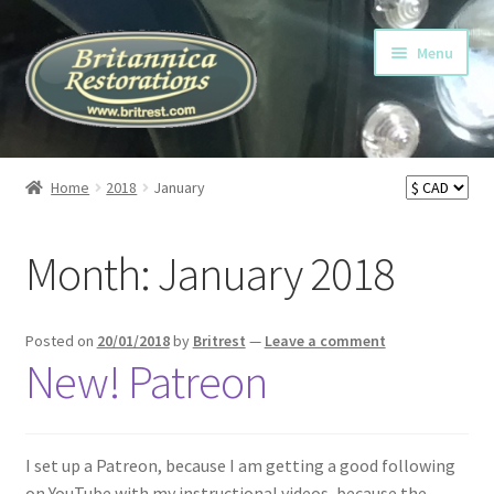
Skip
Skip
Menu
to
to
navigation
content
Home
Home
2018
January
Cart
Month:
January 2018
Checkout
My account
Posted on
20/01/2018
by
Britrest
—
Leave a comment
New! Patreon
My Heavy Duty Clutch Fork
My YouTube Video Playlists
I set up a Patreon, because I am getting a good following
on YouTube with my instructional videos, because the