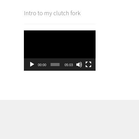
Intro to my clutch fork
Video
Player
00:00
05:03