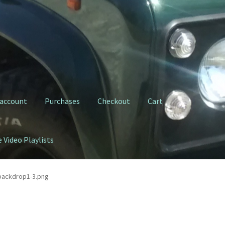
 account
Purchases
Checkout
Cart
 Video Playlists
ty Clutch Fork
My YouTube Video Playlists
Purchases
Shop
backdrop1-3.png