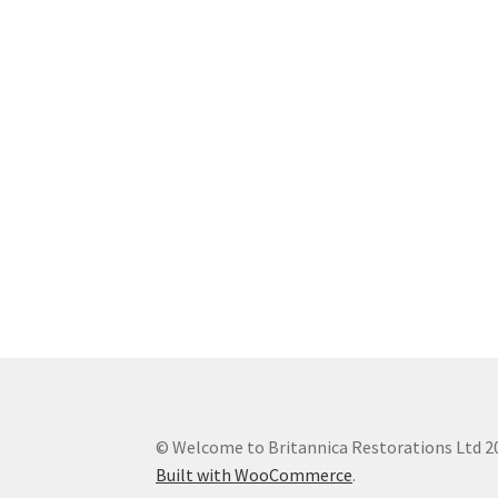
© Welcome to Britannica Restorations Ltd 2
Built with WooCommerce
.