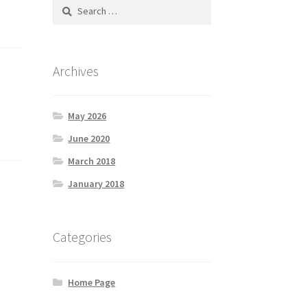
Search
for:
Archives
May 2026
June 2020
March 2018
January 2018
Categories
Home Page