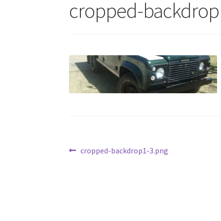
cropped-backdrop
Post
Previous
cropped-backdrop1-3.png
post:
navigation