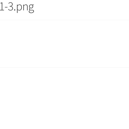
1-3.png