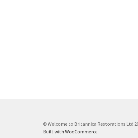
© Welcome to Britannica Restorations Ltd 2
Built with WooCommerce
.