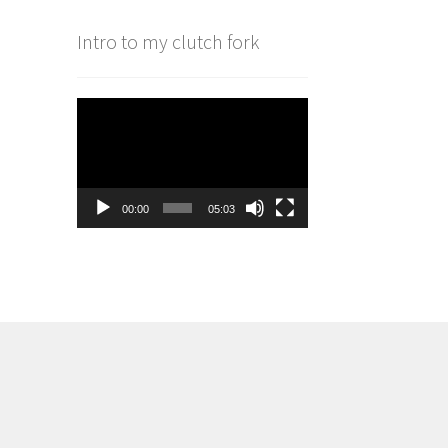
Intro to my clutch fork
Video
Player
00:00
05:03