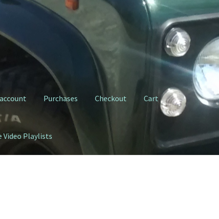
 account
Purchases
Checkout
Cart
 Video Playlists
ty Clutch Fork
My YouTube Video Playlists
Purchases
Shop