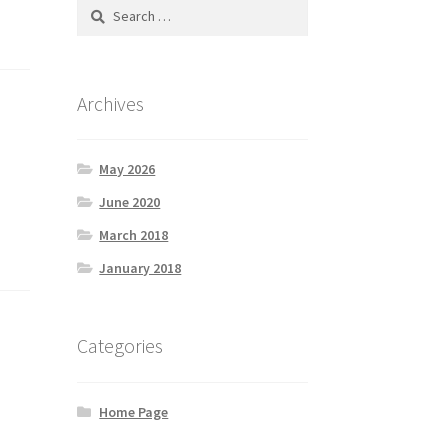
Search
for:
Archives
May 2026
June 2020
March 2018
January 2018
Categories
Home Page