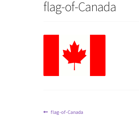
flag-of-Canada
Post
Previous
flag-of-Canada
post:
navigation