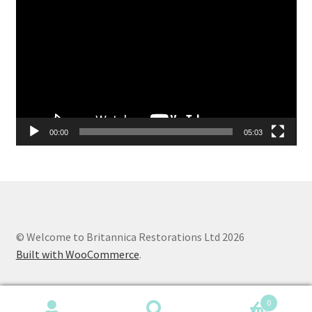
Player
00:00
05:03
© Welcome to Britannica Restorations Ltd 2026
Built with WooCommerce
.
0