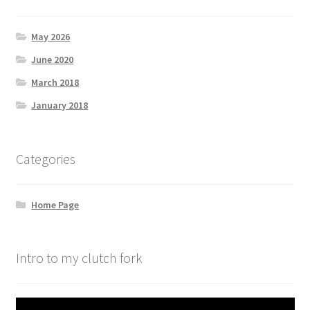
May 2026
June 2020
March 2018
January 2018
Categories
Home Page
Intro to my clutch fork
Video